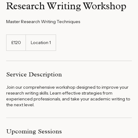
Research Writing Workshop
Master Research Writing Techniques
120
British
£120
Location 1
pounds
Service Description
Join our comprehensive workshop designed to improve your
research writing skills. Learn effective strategies from
experienced professionals, and take your academic writing to
the next level.
Upcoming Sessions