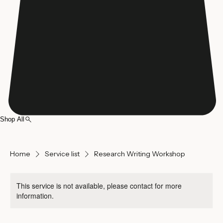
Shop All
Home
Service list
Research Writing Workshop
This service is not available, please contact for more
information.