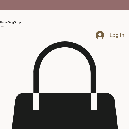
Home
Blog
Shop
Log In