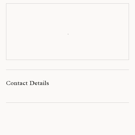
Contact Details