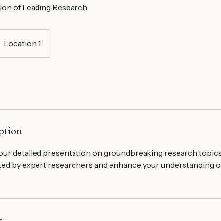
ion of Leading Research
Location 1
ption
ur detailed presentation on groundbreaking research topics.
nted by expert researchers and enhance your understanding o