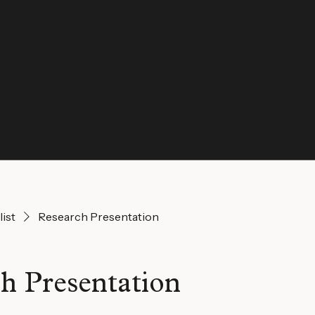
list
Research Presentation
h Presentation