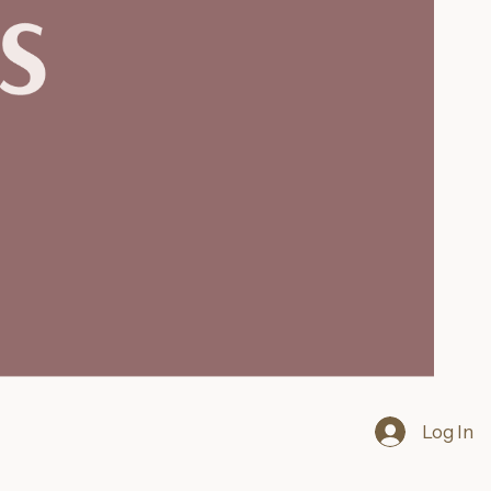
Log In