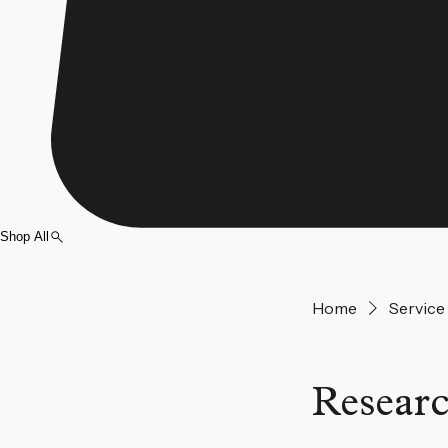
Shop All
Home
Service 
Researc