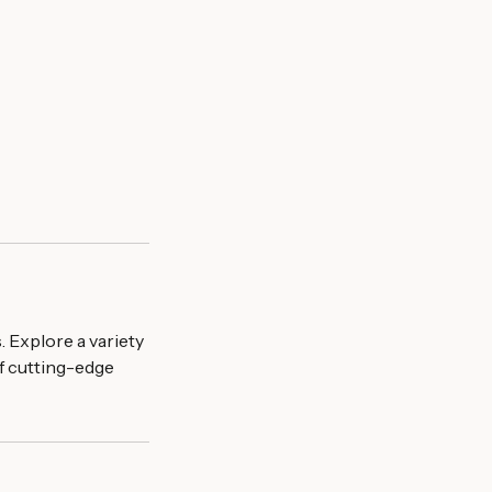
 Explore a variety
f cutting-edge