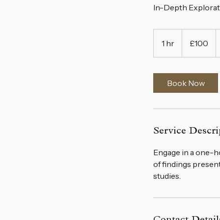
In-Depth Explorat
100
British
1 hr
1
£100
pounds
h
Book Now
Service Descri
Engage in a one-ho
of findings prese
studies.