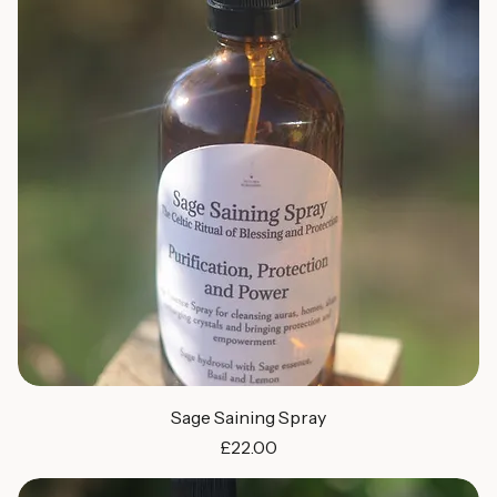
Sage Saining Spray