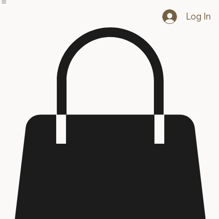
Home
Blog
Shop
Log In