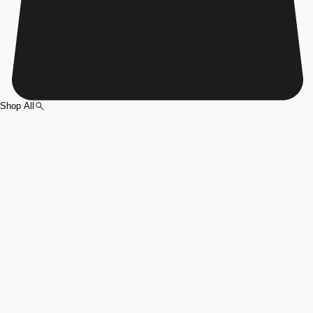
Shop All