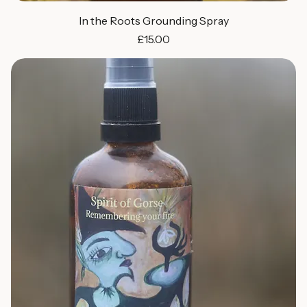
In the Roots Grounding Spray
Price
£15.00