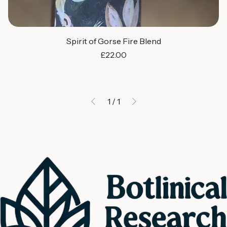
Spirit of Gorse Fire Blend
Price
£22.00
1
/
1