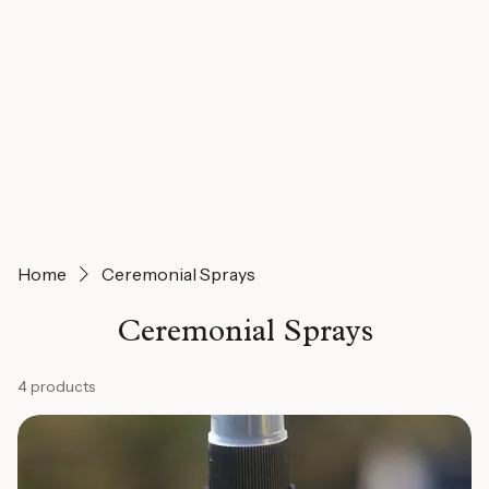
Home
Ceremonial Sprays
Ceremonial Sprays
4 products